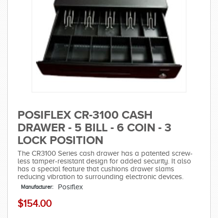
POSIFLEX CR-3100 CASH
DRAWER - 5 BILL - 6 COIN - 3
LOCK POSITION
The CR3100 Series cash drawer has a patented screw-
less tamper-resistant design for added security. It also
has a special feature that cushions drawer slams
reducing vibration to surrounding electronic devices.
Posiflex
Manufacturer:
$154.00