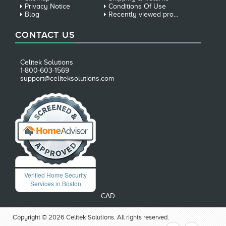
Privacy Notice
Conditions Of Use
Blog
Recently viewed products
CONTACT US
Celitek Solutions
1-800-603-1569
support@celiteksolutions.com
Verified Home Security
Services in Boston
CAD
Copyright © 2026 Celitek Solutions. All rights reserved.