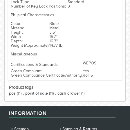
Lock Type:
Standard
Number of Key Lock Positions:
3
Physical Characteristics
Color:
Black
Material:
Metal
Height:
3.5"
Width:
15.7"
Depth:
16.3"
Weight (Approximate):
14.77 lb
Miscellaneous
WEPOS
Certifications & Standards:
Green Compliant:
Yes
Green Compliance Certificate/Authority:
RoHS
Product tags
pos
(11)
,
point of sale
(11)
,
cash drawer
(1)
INFORMATION
Sitemap
Shipping & Returns