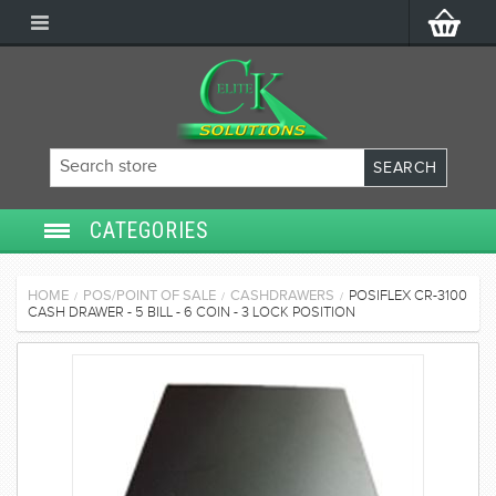
CATEGORIES
SECURITY SYSTEMS
HOME
POS/POINT OF SALE
CASHDRAWERS
POSIFLEX CR-3100
/
/
/
CASH DRAWER - 5 BILL - 6 COIN - 3 LOCK POSITION
ACCESS CONTROL
POS/POINT OF SALE
SERVICES