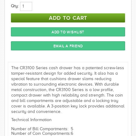
Qty:
The CR3100 Series cash drawer has a patented screw-less
tamper-resistant design for added security. It also has a
special feature that cushions drawer slams reducing
vibration to surrounding electronic devices. With durable
metal construction, the CR3100 Series is a low profile,
compact drawer with high reliability and strength. The coin
and bill compartments are adjustable and a locking tray
cover is available. A 3-position key lock provides additional
security and convenience.
Technical Information
Number of Bill Compartments:
5
Number of Coin Compartments:
6