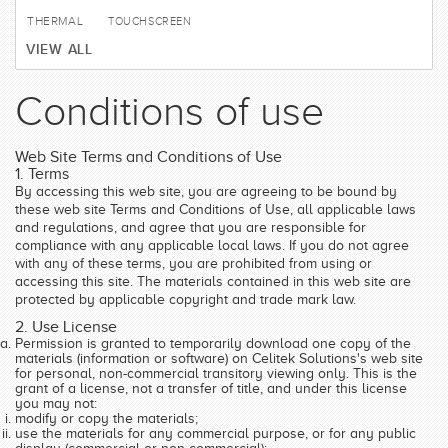
THERMAL
TOUCHSCREEN
VIEW ALL
Conditions of use
Web Site Terms and Conditions of Use
1. Terms
By accessing this web site, you are agreeing to be bound by
these web site Terms and Conditions of Use, all applicable laws
and regulations, and agree that you are responsible for
compliance with any applicable local laws. If you do not agree
with any of these terms, you are prohibited from using or
accessing this site. The materials contained in this web site are
protected by applicable copyright and trade mark law.
2. Use License
Permission is granted to temporarily download one copy of the
materials (information or software) on Celitek Solutions's web site
for personal, non-commercial transitory viewing only. This is the
grant of a license, not a transfer of title, and under this license
you may not:
modify or copy the materials;
use the materials for any commercial purpose, or for any public