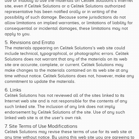
use or inability to use the materials on Celitek Solutions's Internet
site, even if Celitek Solutions or a Celitek Solutions authorized
representative has been notified orally or in writing of the
possibility of such damage. Because some jurisdictions do not
allow limitations on implied warranties, or limitations of liability for
consequential or incidental damages, these limitations may not
apply to you.
5. Revisions and Errata
The materials appearing on Celitek Solutions's web site could
include technical, typographical, or photographic errors. Celitek
Solutions does not warrant that any of the materials on its web
site are accurate, complete, or current. Celitek Solutions may
make changes to the materials contained on its web site at any
time without notice. Celitek Solutions does not, however, make any
commitment to update the materials.
6. Links
Celitek Solutions has not reviewed all of the sites linked to its
Internet web site and is not responsible for the contents of any
such linked site. The inclusion of any link does not imply
endorsement by Celitek Solutions of the site. Use of any such
linked web site is at the user's own risk.
7. Site Terms of Use Modifications
Celitek Solutions may revise these terms of use for its web site at
any time without notice. By using this web site you are agreeing to