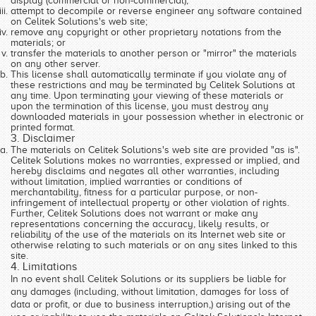
display (commercial or non-commercial);
attempt to decompile or reverse engineer any software contained
on Celitek Solutions's web site;
remove any copyright or other proprietary notations from the
materials; or
transfer the materials to another person or "mirror" the materials
on any other server.
This license shall automatically terminate if you violate any of
these restrictions and may be terminated by Celitek Solutions at
any time. Upon terminating your viewing of these materials or
upon the termination of this license, you must destroy any
downloaded materials in your possession whether in electronic or
printed format.
3. Disclaimer
The materials on Celitek Solutions's web site are provided "as is".
Celitek Solutions makes no warranties, expressed or implied, and
hereby disclaims and negates all other warranties, including
without limitation, implied warranties or conditions of
merchantability, fitness for a particular purpose, or non-
infringement of intellectual property or other violation of rights.
Further, Celitek Solutions does not warrant or make any
representations concerning the accuracy, likely results, or
reliability of the use of the materials on its Internet web site or
otherwise relating to such materials or on any sites linked to this
site.
4. Limitations
In no event shall Celitek Solutions or its suppliers be liable for
any damages (including, without limitation, damages for loss of
data or profit, or due to business interruption,) arising out of the