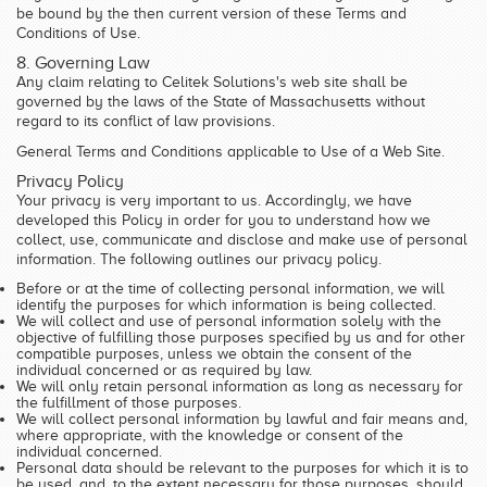
be bound by the then current version of these Terms and
Conditions of Use.
8. Governing Law
Any claim relating to Celitek Solutions's web site shall be
governed by the laws of the State of Massachusetts without
regard to its conflict of law provisions.
General Terms and Conditions applicable to Use of a Web Site.
Privacy Policy
Your privacy is very important to us. Accordingly, we have
developed this Policy in order for you to understand how we
collect, use, communicate and disclose and make use of personal
information. The following outlines our privacy policy.
Before or at the time of collecting personal information, we will
identify the purposes for which information is being collected.
We will collect and use of personal information solely with the
objective of fulfilling those purposes specified by us and for other
compatible purposes, unless we obtain the consent of the
individual concerned or as required by law.
We will only retain personal information as long as necessary for
the fulfillment of those purposes.
We will collect personal information by lawful and fair means and,
where appropriate, with the knowledge or consent of the
individual concerned.
Personal data should be relevant to the purposes for which it is to
be used, and, to the extent necessary for those purposes, should