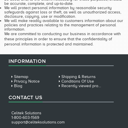
be accurate, complete, and up-to-date.
We will protect personal information by reasonable security
safeguards against loss or theft, as well as unauthorized access,
disclosure, copying, use or modification.
We will make readily available to customers information about our
policies and practices relating to the management of personal
information.
We are committed to conducting our business in accordance with
these principles in order to ensure that the confidentiality of
personal information is protected and maintained.
INFORMATION
Sitemap
Shipping & Returns
Privacy Notice
Conditions Of Use
Blog
Recently viewed products
CONTACT US
Celitek Solutions
1-800-603-1569
support@celiteksolutions.com