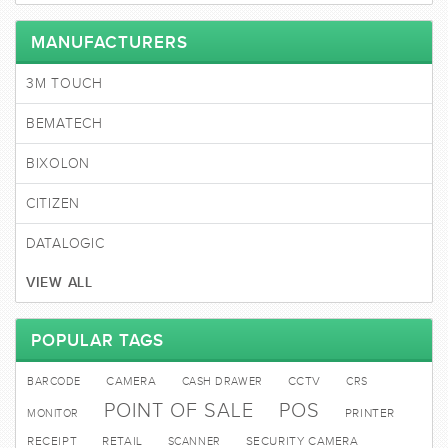
MANUFACTURERS
3M TOUCH
BEMATECH
BIXOLON
CITIZEN
DATALOGIC
VIEW ALL
POPULAR TAGS
BARCODE
CAMERA
CASH DRAWER
CCTV
CRS
POINT OF SALE
POS
MONITOR
PRINTER
RECEIPT
RETAIL
SCANNER
SECURITY CAMERA