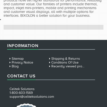
products have set higher standards for performance, reliability
and customer value. Our families of printers include thermal,
impact, inkjet mini-printers, mobile and printing mechanisms
and customer visual displays, all with multiple options for
interfaces. BIXOLON a better solution for your business.
INFORMATION
Sitemap
Shipping & Returns
Privacy Notice
Conditions Of Use
Blog
Recently viewed products
CONTACT US
Celitek Solutions
1-800-603-1569
support@celiteksolutions.com