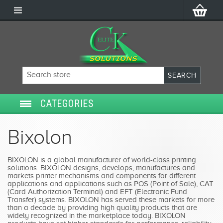
CATEGORIES
SECURITY SYSTEMS
Bixolon
ACCESS CONTROL
BIXOLON is a global manufacturer of world-class printing
solutions. BIXOLON designs, develops, manufactures and
POS/POINT OF SALE
markets printer mechanisms and components for different
applications and applications such as POS (Point of Sale), CAT
(Card Authorization Terminal) and EFT (Electronic Fund
SERVICES
Transfer) systems. BIXOLON has served these markets for more
than a decade by providing high quality products that are
widely recognized in the marketplace today. BIXOLON