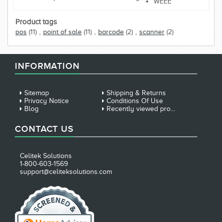
WEEE
Product tags
pos
(11)
,
point of sale
(11)
,
barcode
(2)
,
scanner
(2)
INFORMATION
Sitemap
Shipping & Returns
Privacy Notice
Conditions Of Use
Blog
Recently viewed products
CONTACT US
Celitek Solutions
1-800-603-1569
support@celiteksolutions.com