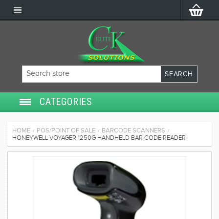
CATEGORIES
SECURITY SYSTEMS
HOME
POS/POINT OF SALE
BARCODE SCANNERS
/
/
/
HONEYWELL VOYAGER 1250G HANDHELD BAR CODE READER
ACCESS CONTROL
POS/POINT OF SALE
SERVICES