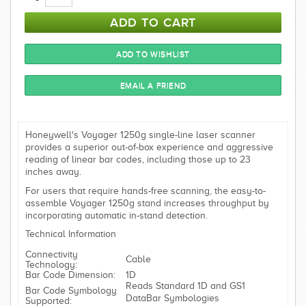
Honeywell's Voyager 1250g single-line laser scanner
provides a superior out-of-box experience and aggressive
reading of linear bar codes, including those up to 23
inches away.
For users that require hands-free scanning, the easy-to-
assemble Voyager 1250g stand increases throughput by
incorporating automatic in-stand detection.
Technical Information
Connectivity
Cable
Technology:
Bar Code Dimension:
1D
Reads Standard 1D and GS1
Bar Code Symbology
DataBar Symbologies
Supported: