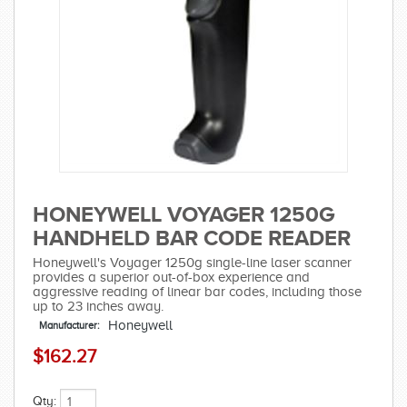
HONEYWELL VOYAGER 1250G
HANDHELD BAR CODE READER
Honeywell's Voyager 1250g single-line laser scanner
provides a superior out-of-box experience and
aggressive reading of linear bar codes, including those
up to 23 inches away.
Honeywell
Manufacturer:
$162.27
Qty: