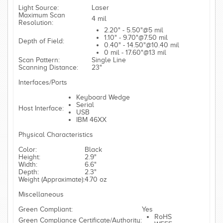
Light Source:
Laser
Maximum Scan
4 mil
Resolution:
2.20" - 5.50"@5 mil
1.10" - 9.70"@7.50 mil
Depth of Field:
0.40" - 14.50"@10.40 mil
0 mil - 17.60"@13 mil
Scan Pattern:
Single Line
Scanning Distance:
23"
Interfaces/Ports
Keyboard Wedge
Serial
Host Interface:
USB
IBM 46XX
Physical Characteristics
Color:
Black
Height:
2.9"
Width:
6.6"
Depth:
2.3"
Weight (Approximate):
4.70 oz
Miscellaneous
Green Compliant:
Yes
RoHS
Green Compliance Certificate/Authority: